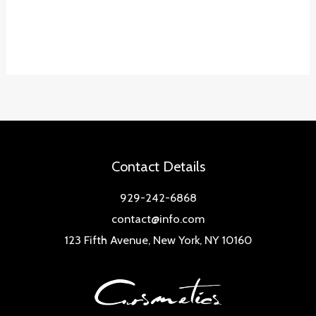
Contact Details
929-242-6868
contact@info.com
123 Fifth Avenue, New York, NY 10160